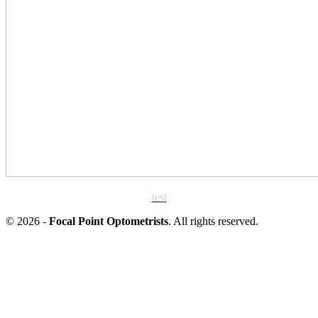
test
© 2026 -
Focal Point Optometrists
. All rights reserved.