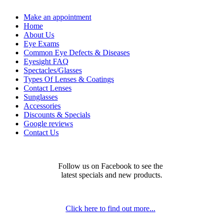
Make an appointment
Home
About Us
Eye Exams
Common Eye Defects & Diseases
Eyesight FAQ
Spectacles/Glasses
Types Of Lenses & Coatings
Contact Lenses
Sunglasses
Accessories
Discounts & Specials
Google reviews
Contact Us
Follow us on Facebook to see the
latest specials and new products.
Click here to find out more...