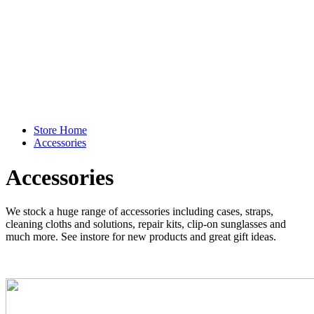
Store Home
Accessories
Accessories
We stock a huge range of accessories including cases, straps,
cleaning cloths and solutions, repair kits, clip-on sunglasses and
much more. See instore for new products and great gift ideas.