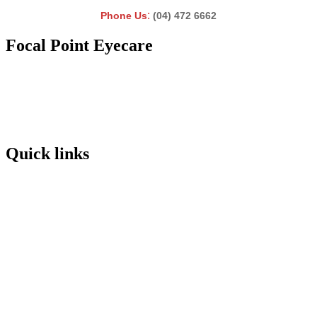
:
Phone Us
(04) 472 6662
Focal Point Eyecare
Quick links